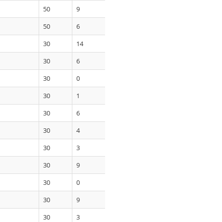
50
9
50
6
30
14
30
6
30
0
30
1
30
6
30
4
30
3
30
9
30
0
30
9
30
3