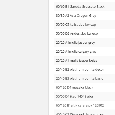
60/60 B1 Garuda Grosseto Black
30/30 A2 Asia Oregon Grey
50/50 C5 kalist abu kw exp
50/50 D2 Andes abu kw exp
25/25 A1mulia jasper grey
25/25 A1mulia calgary grey
25/25 A1 mulia jasper beige
25/40 B2 platinum bonita decor
25/40 B3 platinum bonita basic
60/120 D4 maggior black
50/50 D4 ikad 14548 abu
60/120 B1altik carara py 126902
40/40 C2 Diamond darwis brown