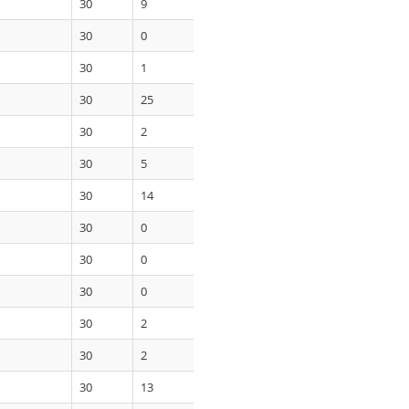
30
9
30
0
30
1
30
25
30
2
30
5
30
14
30
0
30
0
30
0
30
2
30
2
30
13