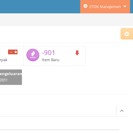
STOK Manajemen
-901
--
nyak
Item Baru
engeluaran
2851