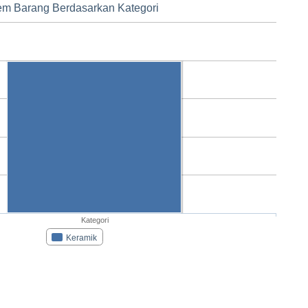
tem Barang Berdasarkan Kategori
Kategori
Keramik