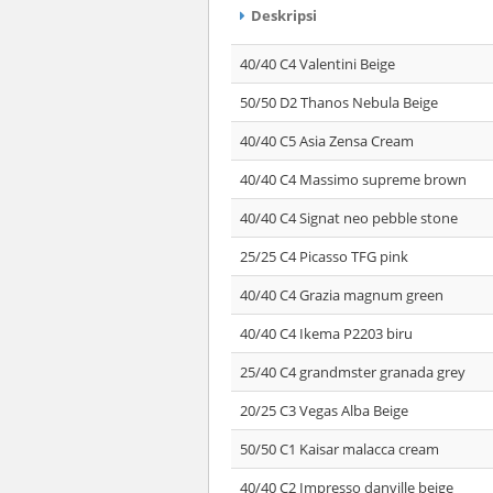
Deskripsi
40/40 C4 Valentini Beige
50/50 D2 Thanos Nebula Beige
40/40 C5 Asia Zensa Cream
40/40 C4 Massimo supreme brown
40/40 C4 Signat neo pebble stone
25/25 C4 Picasso TFG pink
40/40 C4 Grazia magnum green
40/40 C4 Ikema P2203 biru
25/40 C4 grandmster granada grey
20/25 C3 Vegas Alba Beige
50/50 C1 Kaisar malacca cream
40/40 C2 Impresso danville beige