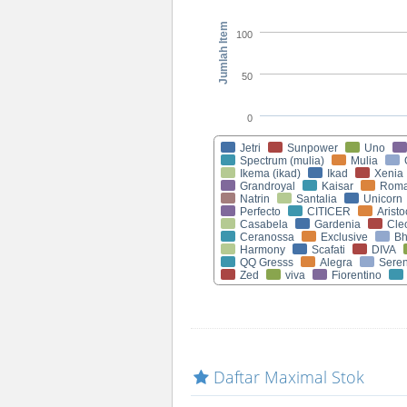
Jumlah Item
100
50
0
Jetri
Sunpower
Uno
Spectrum (mulia)
Mulia
Ikema (ikad)
Ikad
Xenia
Grandroyal
Kaisar
Rom
Natrin
Santalia
Unicorn
Perfecto
CITICER
Aristo
Casabela
Gardenia
Cle
Ceranossa
Exclusive
Bh
Harmony
Scafati
DIVA
QQ Gresss
Alegra
Seren
Zed
viva
Fiorentino
Daftar Maximal Stok