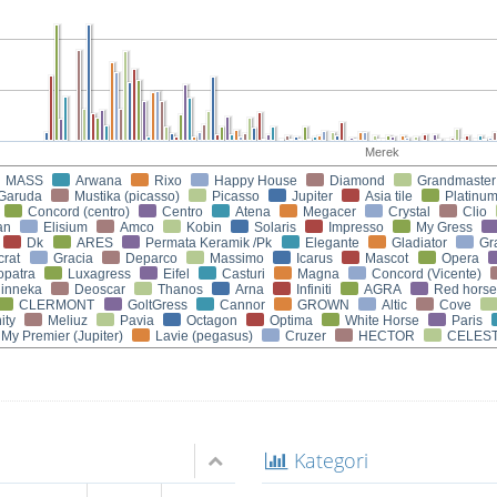
Merek
MASS
Arwana
Rixo
Happy House
Diamond
Grandmaster
Garuda
Mustika (picasso)
Picasso
Jupiter
Asia tile
Platinu
Concord (centro)
Centro
Atena
Megacer
Crystal
Clio
an
Elisium
Amco
Kobin
Solaris
Impresso
My Gress
Dk
ARES
Permata Keramik /Pk
Elegante
Gladiator
Gr
crat
Gracia
Deparco
Massimo
Icarus
Mascot
Opera
opatra
Luxagress
Eifel
Casturi
Magna
Concord (Vicente)
inneka
Deoscar
Thanos
Arna
Infiniti
AGRA
Red horse
CLERMONT
GoltGress
Cannor
GROWN
Altic
Cove
ity
Meliuz
Pavia
Octagon
Optima
White Horse
Paris
My Premier (Jupiter)
Lavie (pegasus)
Cruzer
HECTOR
CELEST
Kategori