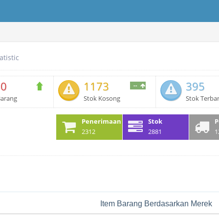
atistic
80
1173
395
--
Barang
Stok Kosong
Stok Terba
Penerimaan
Stok
P
2312
2881
1
Item Barang Berdasarkan Merek