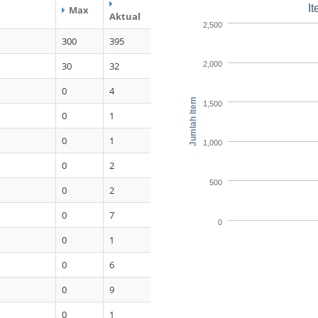
I
Max
Aktual
2,500
300
395
30
32
2,000
0
4
Jumlah Item
1,500
0
1
0
1
1,000
0
2
500
0
2
0
7
0
0
1
0
6
0
9
0
1