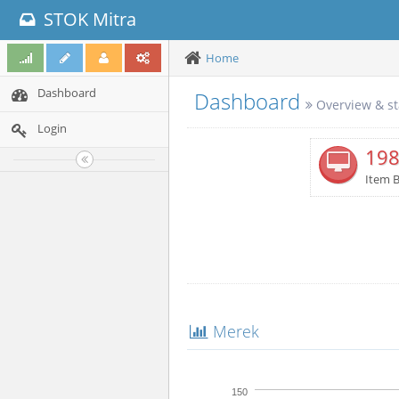
STOK Mitra
Home
Dashboard
Dashboard
Overview & st
Login
19
Item 
Merek
150