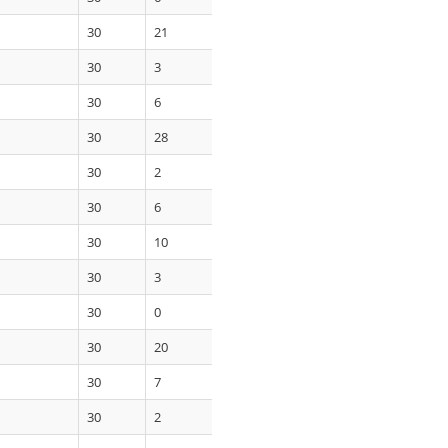
30
21
30
3
30
6
30
28
30
2
30
6
30
10
30
3
30
0
30
20
30
7
30
2