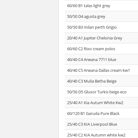
60/60 B1 talas light grey
50/50 D4 agusta grey
50/50 B3 milan perth Grigio
20/40 A1 Jupiter Chelonia Grey
60/60 C2 Rixo cream polos
40/40 C4 Arwana 7711 blue
40/40 C5 Arwana Dallas cream kw1
40/40 C3 Mulia Betha Beige
50/50 D5 Gluxor Turkis beige eco
25/40 A1 Kia Autum White Kw2
60/120 B1 Garuda Pure Black
25/40 C3 KIA Liverpool Blue
25/40 C2 KIA Autumn white kw2