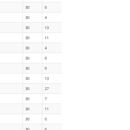
30
0
30
4
30
13
30
11
30
4
30
0
30
0
30
13
30
27
30
7
30
11
30
0
30
6