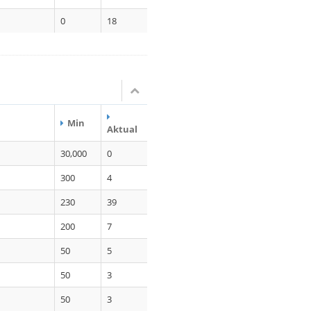
0
18
Min
Aktual
30,000
0
300
4
230
39
200
7
50
5
50
3
50
3