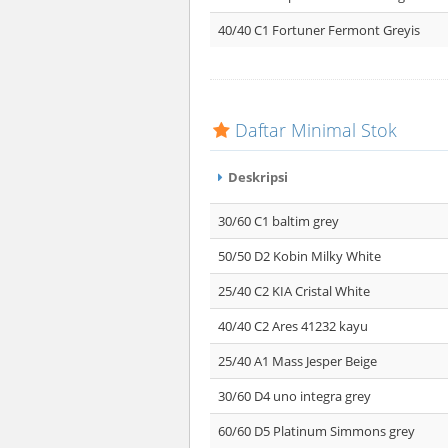
40/40 C1 Fortuner Fermont Greyis
Daftar Minimal Stok
Deskripsi
30/60 C1 baltim grey
50/50 D2 Kobin Milky White
25/40 C2 KIA Cristal White
40/40 C2 Ares 41232 kayu
25/40 A1 Mass Jesper Beige
30/60 D4 uno integra grey
60/60 D5 Platinum Simmons grey