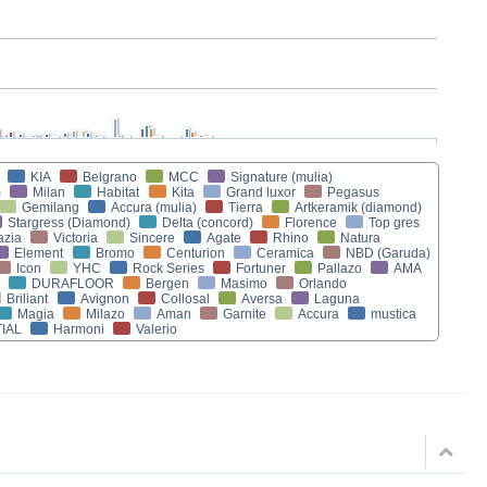
KIA
Belgrano
MCC
Signature (mulia)
m
Milan
Habitat
Kita
Grand luxor
Pegasus
Gemilang
Accura (mulia)
Tierra
Artkeramik (diamond)
Stargress (Diamond)
Delta (concord)
Florence
Top gres
azia
Victoria
Sincere
Agate
Rhino
Natura
Element
Bromo
Centurion
Ceramica
NBD (Garuda)
Icon
YHC
Rock Series
Fortuner
Pallazo
AMA
DURAFLOOR
Bergen
Masimo
Orlando
Briliant
Avignon
Collosal
Aversa
Laguna
Magia
Milazo
Aman
Garnite
Accura
mustica
IAL
Harmoni
Valerio