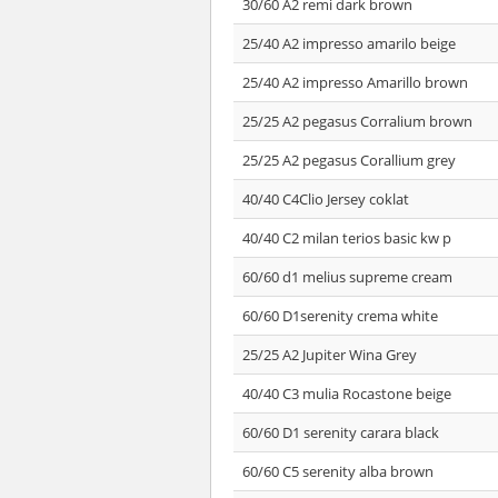
30/60 A2 remi dark brown
25/40 A2 impresso amarilo beige
25/40 A2 impresso Amarillo brown
25/25 A2 pegasus Corralium brown
25/25 A2 pegasus Corallium grey
40/40 C4Clio Jersey coklat
40/40 C2 milan terios basic kw p
60/60 d1 melius supreme cream
60/60 D1serenity crema white
25/25 A2 Jupiter Wina Grey
40/40 C3 mulia Rocastone beige
60/60 D1 serenity carara black
60/60 C5 serenity alba brown