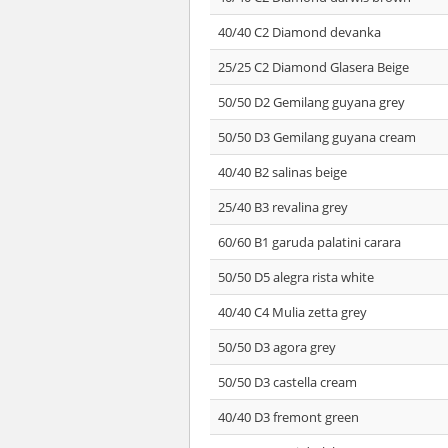
40/40 C2 Diamond devanka
25/25 C2 Diamond Glasera Beige
50/50 D2 Gemilang guyana grey
50/50 D3 Gemilang guyana cream
40/40 B2 salinas beige
25/40 B3 revalina grey
60/60 B1 garuda palatini carara
50/50 D5 alegra rista white
40/40 C4 Mulia zetta grey
50/50 D3 agora grey
50/50 D3 castella cream
40/40 D3 fremont green